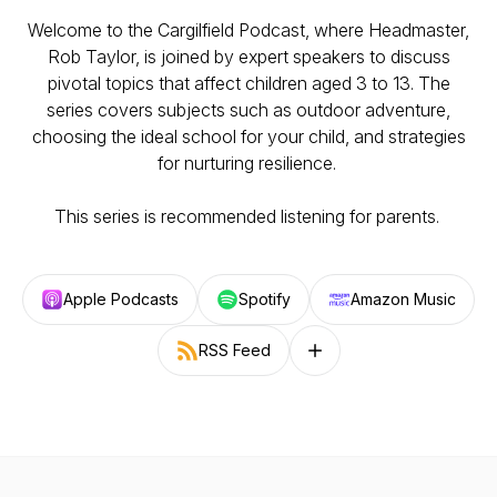
Welcome to the Cargilfield Podcast, where Headmaster,
Rob Taylor, is joined by expert speakers to discuss
pivotal topics that affect children aged 3 to 13. The
series covers subjects such as outdoor adventure,
choosing the ideal school for your child, and strategies
for nurturing resilience.
This series is recommended listening for parents.
Apple Podcasts
Spotify
Amazon Music
RSS Feed
Follow on other platforms