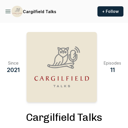
+ Follow
Cargilfield Talks
Since
Episodes
2021
11
Cargilfield Talks