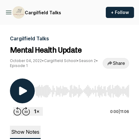
+ Follow
Cargilfield Talks
Cargilfield Talks
Mental Health Update
October 04, 2022
•
Cargilfield School
•
Season 2
•
Share
Episode 1
Use Left/Right to seek, Home/End to jump to st
0:00
|
11:06
Show Notes