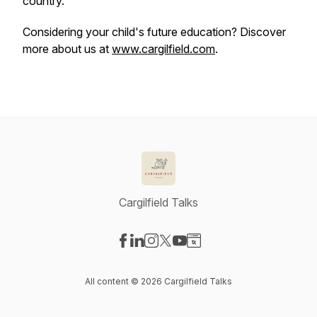
country.
Considering your child's future education? Discover
more about us at
www.cargilfield.com
.
Cargilfield Talks
Visit our Facebook page
Visit our LinkedIn page
Visit our Instagram page
Visit our X-com page
Visit our YouTube page
Visit our Website page
All content © 2026 Cargilfield Talks