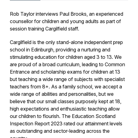
Rob Taylor interviews Paul Brooks, an experienced
counsellor for children and young adults as part of
session training Cargilfield staff.
Cargilfield is the only stand-alone independent prep
school in Edinburgh, providing a nurturing and
stimulating education for children aged 3 to 13. We
are proud of a broad curriculum, leading to Common
Entrance and scholarship exams for children at 13
but teaching a wide range of subjects with specialist
teachers from 8+. As a family school, we accept a
wide range of abilities and personalities, but we
believe that our small classes purposely kept at 18,
high expectations and enthusiastic teaching allow
our children to flourish. The Education Scotland
Inspection Report 2023 rated our attainment levels
as outstanding and sector-leading across the